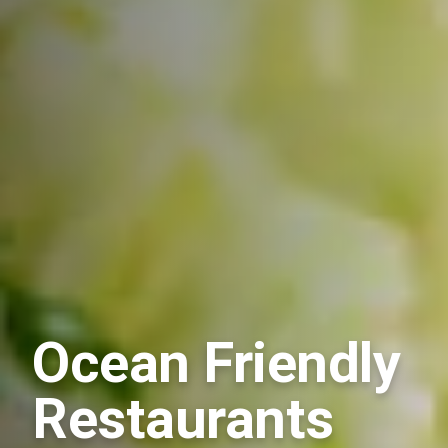
Ocean Friendly
Restaurants