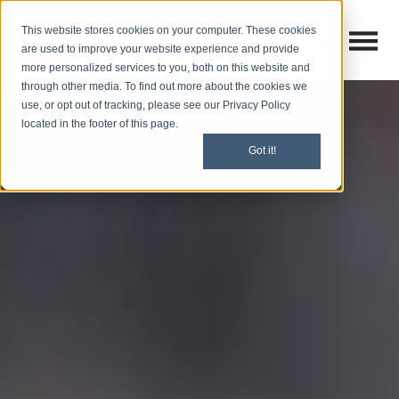
This website stores cookies on your computer. These cookies
Open M
Open search
are used to improve your website experience and provide
more personalized services to you, both on this website and
through other media. To find out more about the cookies we
use, or opt out of tracking, please see our Privacy Policy
located in the footer of this page.
Got it!