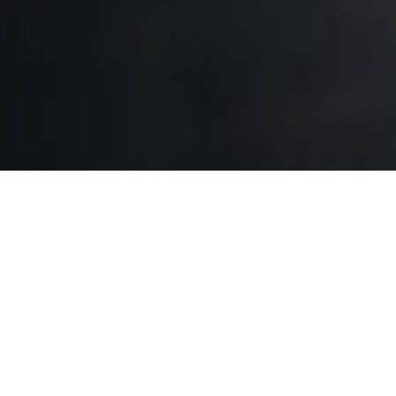
Stop Pollution At The Source