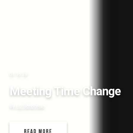
01.16.18
Meeting Time Change
By
Liz Schotman
READ MORE