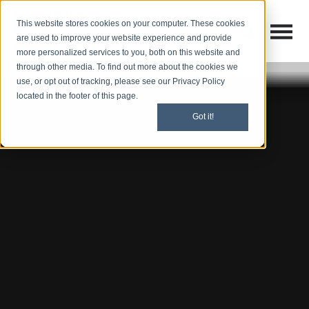
This website stores cookies on your computer. These cookies
Open M
Open search
are used to improve your website experience and provide
more personalized services to you, both on this website and
through other media. To find out more about the cookies we
use, or opt out of tracking, please see our Privacy Policy
located in the footer of this page.
Got it!